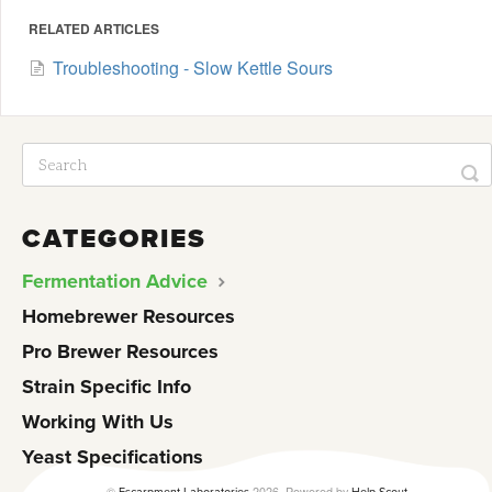
RELATED ARTICLES
Troubleshooting - Slow Kettle Sours
CATEGORIES
Fermentation Advice
Homebrewer Resources
Pro Brewer Resources
Strain Specific Info
Working With Us
Yeast Specifications
©
2026.
Powered by