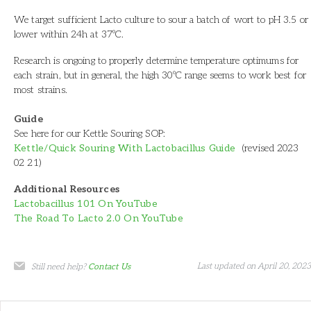
We target sufficient Lacto culture to sour a batch of wort to pH 3.5 or
lower within 24h at 37ºC.
Research is ongoing to properly determine temperature optimums for
each strain, but in general, the high 30ºC range seems to work best for
most strains.
Guide
See here for our Kettle Souring SOP:
Kettle/Quick Souring With Lactobacillus Guide
(revised 2023
02 21)
Additional Resources
Lactobacillus 101 On YouTube
The Road To Lacto 2.0 On YouTube
Last updated on April 20, 2023
Still need help?
Contact Us