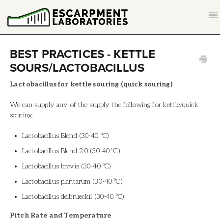
T
NA
CONTACT
BEST PRACTICES - KETTLE
SOURS/LACTOBACILLUS
BACK TO ESCARPMENTLABS.COM
Lactobacillus for kettle souring (quick souring)
We can supply any of the supply the following for kettle/quick
souring:
Lactobacillus Blend (30-40 ºC)
Lactobacillus Blend 2.0 (30-40 ºC)
Lactobacillus brevis (30-40 ºC)
Lactobacillus plantarum (30-40 ºC)
Lactobacillus delbrueckii (30-40 ºC)
Pitch Rate and Temperature