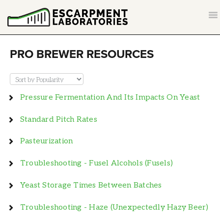
T
NA
CONTACT
PRO BREWER RESOURCES
BACK TO ESCARPMENTLABS.COM
​Pressure Fermentation And Its Impacts On Yeast
Standard Pitch Rates
Pasteurization
Troubleshooting - Fusel Alcohols (Fusels)
Yeast Storage Times Between Batches
Troubleshooting - Haze (unexpectedly Hazy Beer)