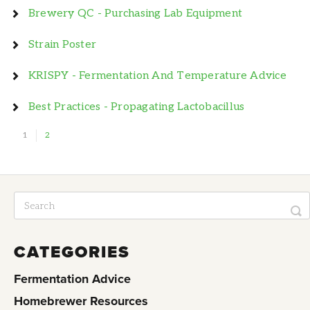
Brewery QC - Purchasing Lab Equipment
Strain Poster
KRISPY - Fermentation And Temperature Advice
Best Practices - Propagating Lactobacillus
1
2
CATEGORIES
Fermentation Advice
Homebrewer Resources