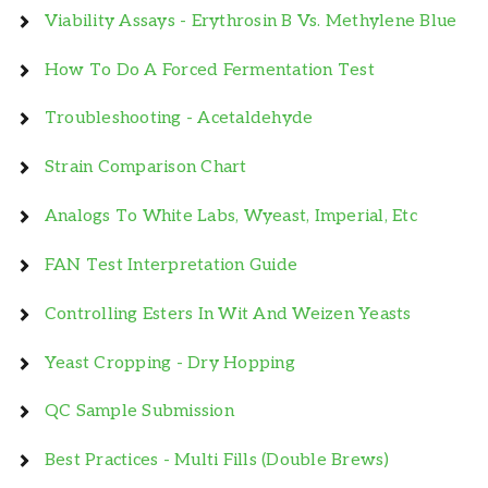
Viability Assays - Erythrosin B Vs. Methylene Blue
How To Do A Forced Fermentation Test
Troubleshooting - Acetaldehyde
Strain Comparison Chart
Analogs To White Labs, Wyeast, Imperial, Etc
FAN Test Interpretation Guide
Controlling Esters In Wit And Weizen Yeasts
Yeast Cropping - Dry Hopping
QC Sample Submission
Best Practices - Multi Fills (Double Brews)