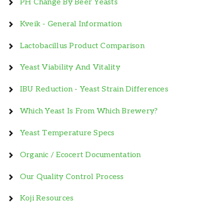
PH Change By Beer Yeasts
Kveik - General Information
Lactobacillus Product Comparison
Yeast Viability And Vitality
IBU Reduction - Yeast Strain Differences
Which Yeast Is From Which Brewery?
Yeast Temperature Specs
Organic / Ecocert Documentation
Our Quality Control Process
Koji Resources