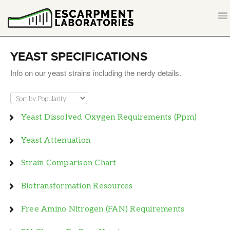
T
NA
CONTACT
YEAST SPECIFICATIONS
BACK TO ESCARPMENTLABS.COM
Info on our yeast strains including the nerdy details.
Yeast Dissolved Oxygen Requirements (ppm)
Yeast Attenuation
Strain Comparison Chart
Biotransformation Resources
Free Amino Nitrogen (FAN) Requirements