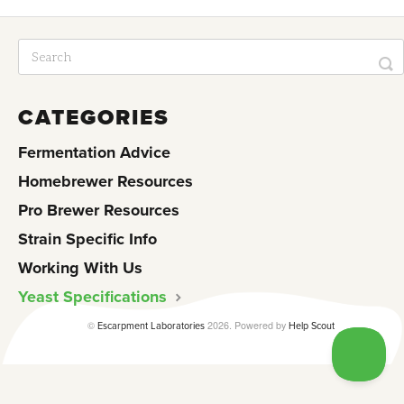
CATEGORIES
Fermentation Advice
Homebrewer Resources
Pro Brewer Resources
Strain Specific Info
Working With Us
Yeast Specifications
©
2026.
Powered by
Escarpment Laboratories
Help Scout