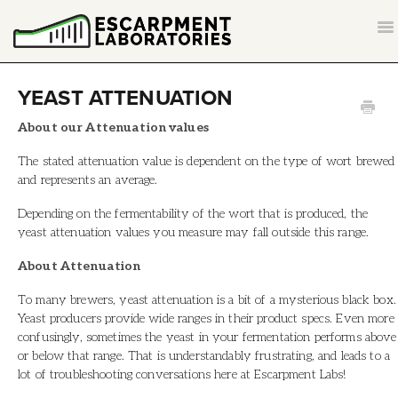
T
NA
CONTACT
YEAST ATTENUATION
BACK TO ESCARPMENTLABS.COM
About our Attenuation values
The stated attenuation value is dependent on the type of wort brewed
and represents an average.
Depending on the fermentability of the wort that is produced, the
yeast attenuation values you measure may fall outside this range.
About Attenuation
To many brewers, yeast attenuation is a bit of a mysterious black box.
Yeast producers provide wide ranges in their product specs. Even more
confusingly, sometimes the yeast in your fermentation performs above
or below that range. That is understandably frustrating, and leads to a
lot of troubleshooting conversations here at Escarpment Labs!