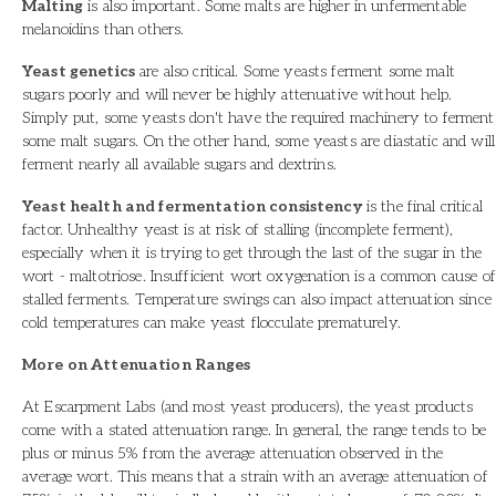
Malting
is also important. Some malts are higher in unfermentable
melanoidins than others.
Yeast genetics
are also critical. Some yeasts ferment some malt
sugars poorly and will never be highly attenuative without help.
Simply put, some yeasts don't have the required machinery to ferment
some malt sugars. On the other hand, some yeasts are diastatic and will
ferment nearly all available sugars and dextrins.
Yeast health and fermentation consistency
is the final critical
factor. Unhealthy yeast is at risk of stalling (incomplete ferment),
especially when it is trying to get through the last of the sugar in the
wort - maltotriose. Insufficient wort oxygenation is a common cause of
stalled ferments. Temperature swings can also impact attenuation since
cold temperatures can make yeast flocculate prematurely.
More on Attenuation Ranges
At Escarpment Labs (and most yeast producers), the yeast products
come with a stated attenuation range. In general, the range tends to be
plus or minus 5% from the average attenuation observed in the
average wort. This means that a strain with an average attenuation of