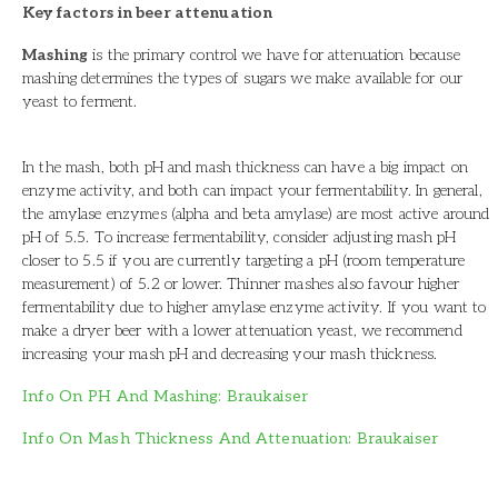
Key factors in beer attenuation
Mashing
is the primary control we have for attenuation because
mashing determines the types of sugars we make available for our
yeast to ferment.
In the mash, both pH and mash thickness can have a big impact on
enzyme activity, and both can impact your fermentability. In general,
the amylase enzymes (alpha and beta amylase) are most active around
pH of 5.5. To increase fermentability, consider adjusting mash pH
closer to 5.5 if you are currently targeting a pH (room temperature
measurement) of 5.2 or lower. Thinner mashes also favour higher
fermentability due to higher amylase enzyme activity. If you want to
make a dryer beer with a lower attenuation yeast, we recommend
increasing your mash pH and decreasing your mash thickness.
Info On PH And Mashing: Braukaiser
Info On Mash Thickness And Attenuation: Braukaiser