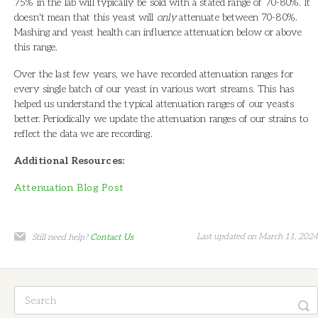
75% in the lab will typically be sold with a stated range of 70-80%. It
doesn't mean that this yeast will
only
attenuate between 70-80%.
Mashing and yeast health can influence attenuation below or above
this range.
Over the last few years, we have recorded attenuation ranges for
every single batch of our yeast in various wort streams. This has
helped us understand the typical attenuation ranges of our yeasts
better. Periodically we update the attenuation ranges of our strains to
reflect the data we are recording.
Additional Resources:
Attenuation Blog Post
Last updated on March 11, 2024
Still need help?
Contact Us