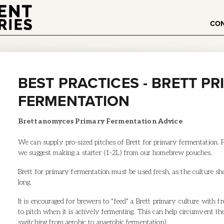
CO
BEST PRACTICES - BRETT P
FERMENTATION
Brettanomyces Primary Fermentation Advice
We can supply pro-sized pitches of Brett for primary fermentation. 
we suggest making a starter (1-2L) from our homebrew pouches.
Brett for primary fermentation must be used fresh, as the culture show
long.
It is encouraged for brewers to "feed" a Brett primary culture with f
to pitch when it is actively fermenting. This can help circumvent t
switching from aerobic to anaerobic fermentation).