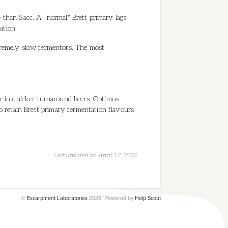
e than Sacc. A "normal" Brett primary lags
tation.
xtremely slow fermentors. The most
ur in quicker turnaround beers. Optimus
o retain Brett primary fermentation flavours
Last updated on April 12, 2022
©
2026.
Powered by
Escarpment Laboratories
Help Scout