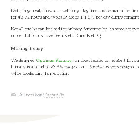
Brett, in general, shows a much longer lag time and fermentation tim
for 48-72 hours and typically drops 1-1.5 ºP per day during fermen
Not all strains can be used for primary fermentation, as some are e
successful for us have been Brett D and Brett Q.
Making it easy
We designed
Optimus Primary
to make it easier to get Brett flavo
Primary is a blend of
Brettanomyces
and
Saccharomyces
designed t
while accelerating fermentation.
Still need help?
Contact Us