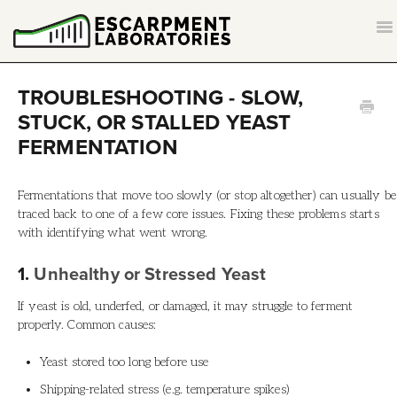
T
NA
CONTACT
TROUBLESHOOTING - SLOW,
STUCK, OR STALLED YEAST
BACK TO ESCARPMENTLABS.COM
FERMENTATION
Fermentations that move too slowly (or stop altogether) can usually be
traced back to one of a few core issues. Fixing these problems starts
with identifying what went wrong.
1.
Unhealthy or Stressed Yeast
If yeast is old, underfed, or damaged, it may struggle to ferment
properly. Common causes:
Yeast stored too long before use
Shipping-related stress (e.g. temperature spikes)