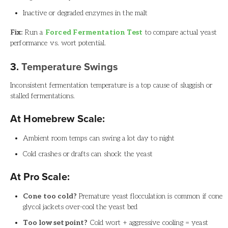
Inactive or degraded enzymes in the malt
Fix:
Run a
Forced Fermentation Test
to compare actual yeast
performance vs. wort potential.
3.
Temperature Swings
Inconsistent fermentation temperature is a top cause of sluggish or
stalled fermentations.
At Homebrew Scale:
Ambient room temps can swing a lot day to night
Cold crashes or drafts can shock the yeast
At Pro Scale:
Cone too cold?
Premature yeast flocculation is common if cone
glycol jackets over-cool the yeast bed
Too low setpoint?
Cold wort + aggressive cooling = yeast