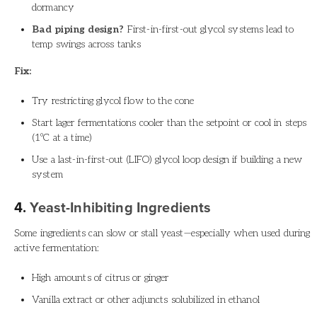
dormancy
Bad piping design?
First-in-first-out glycol systems lead to
temp swings across tanks
Fix:
Try restricting glycol flow to the cone
Start lager fermentations cooler than the setpoint or cool in steps
(1ºC at a time)
Use a last-in-first-out (LIFO) glycol loop design if building a new
system
4.
Yeast-Inhibiting Ingredients
Some ingredients can slow or stall yeast—especially when used during
active fermentation:
High amounts of citrus or ginger
Vanilla extract or other adjuncts solubilized in ethanol