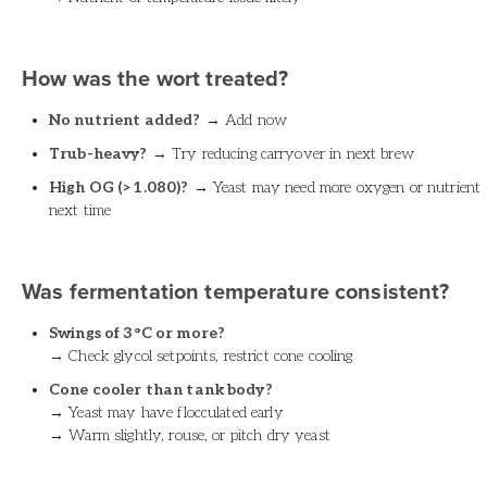
How was the wort treated?
No nutrient added?
→ Add now
Trub-heavy?
→ Try reducing carryover in next brew
High OG (>1.080)?
→ Yeast may need more oxygen or nutrient
next time
Was fermentation temperature consistent?
Swings of 3°C or more?
→ Check glycol setpoints, restrict cone cooling
Cone cooler than tank body?
→ Yeast may have flocculated early
→ Warm slightly, rouse, or pitch dry yeast