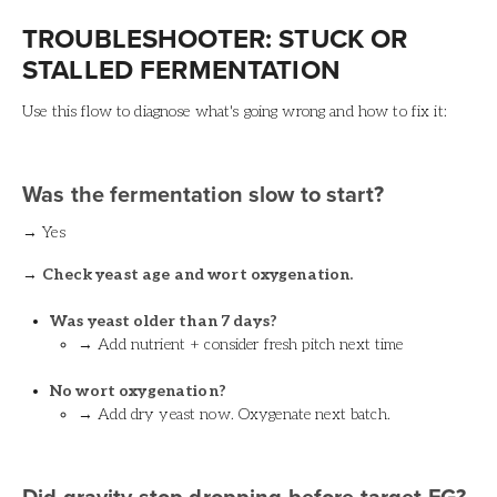
TROUBLESHOOTER: STUCK OR
STALLED FERMENTATION
Use this flow to diagnose what's going wrong and how to fix it:
Was the fermentation slow to start?
→ Yes
→
Check yeast age and wort oxygenation.
Was yeast older than 7 days?
→ Add nutrient + consider fresh pitch next time
No wort oxygenation?
→ Add dry yeast now. Oxygenate next batch.