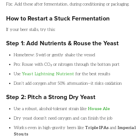
Fix: Add these after fermentation, during conditioning or packaging.
How to Restart a Stuck Fermentation
If your beer stalls, try this:
Step 1: Add Nutrients & Rouse the Yeast
Homebrew: Swirl or gently shake the vessel
Pro: Rouse with CO₂ or nitrogen through the bottom port
Use
Yeast Lightning Nutrient
for the best results
Don’t add oxygen after 50% attenuation—it risks oxidation
Step 2: Pitch a Strong Dry Yeast
Use a robust, alcohol-tolerant strain like
House Ale
Dry yeast doesn’t need oxygen and can finish the job
Works even in high-gravity beers like
Triple IPAs
and
Imperial
Stouts