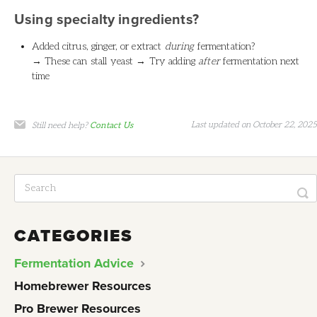
Using specialty ingredients?
Added citrus, ginger, or extract
during
fermentation?
→ These can stall yeast → Try adding
after
fermentation next
time
Last updated on October 22, 2025
Still need help?
Contact Us
CATEGORIES
Fermentation Advice
Homebrewer Resources
Pro Brewer Resources