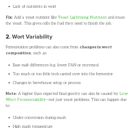
Lack of nutrients in wort
Fix:
Add a yeast nutrient like
Yeast Lightning Nutrient
and rouse
the yeast. This gives cells the fuel they need to finish the job.
2.
Wort Variability
Fermentation problems can also come from
changes in wort
composition
, such as:
Base malt differences (e.g. lower FAN or enzymes)
Too much or too little trub carried over into the fermentor
Changes in brewhouse setup or process
Note:
A higher than expected final gravity can also be caused by
Low
Wort Fermentability
—not just yeast problems. This can happen due
to:
Under-conversion during mash
High mash temperature