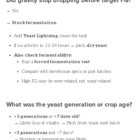
Did gravity stop dropping before target FG?
→ Yes
→
Stuck fermentation.
Add
Yeast Lightning
, rouse the tank
If no activity in 12–24 hours → pitch
dry yeast
Also check fermentability:
Run a
forced fermentation test
Compare with brewhouse specs or past batches
High FG may be wort-related, not yeast-related
What was the yeast generation or crop age?
>5 generations
or
>7 days old
?
→ Likely loss of vitality → Pitch fresh yeast next batch
<3 generations
and <7 days?
→ Nutrient or temperature issue likely