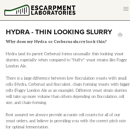
T
NA
CONTACT
HYDRA - THIN LOOKING SLURRY
BACK TO ESCARPMENTLABS.COM
Why does my Hydra or Cerberus slurry look thin?
Hydra (and its parent Cerberus) forms unusually thin-looking yeast
slurries, especially when compared to "fluffy" yeast strains like Foggy
London Ale.
There is a large difference between low flocculation yeasts with small
cells (Hydra, Cerberus) and flocculent, chain-forming yeasts with bigger
cells (Foggy London Ale as an example). Different yeast strain slurries
will take up more volume than others depending on flocculation, cell
size, and chain-forming.
Rest assured we always provide accurate cell counts for all of our
yeast orders, and believe in providing you with the correct pitch rate
for optimal fermentation.