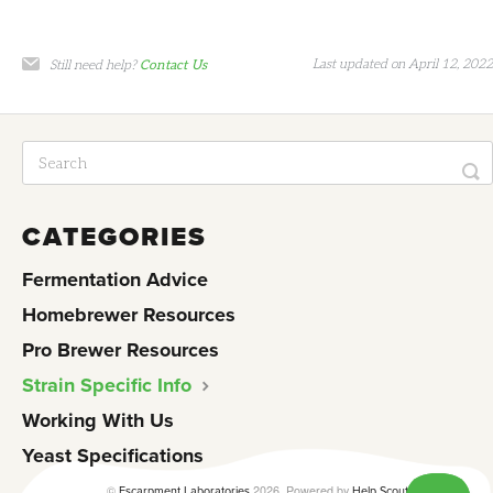
Last updated on April 12, 2022
Still need help?
Contact Us
CATEGORIES
Fermentation Advice
Homebrewer Resources
Pro Brewer Resources
Strain Specific Info
Working With Us
Yeast Specifications
©
2026.
Powered by
Escarpment Laboratories
Help Scout