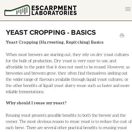
T
NA
CONTACT
YEAST CROPPING - BASICS
BACK TO ESCARPMENTLABS.COM
Yeast Cropping (Harvesting, Repitching) Basics
When most brewers are starting out, they rely on dry yeast cultures
for the bulk of production. Dry yeast is very easy to use, and
affordable to the point that it does not need to be reused. However, as
breweries and brewers grow, they often find themselves seeking out
the wider range of flavours available through liquid yeast cultures, or
the other benefits of liquid yeast slurry reuse such as faster and more
reliable fermentations.
Why should I reuse my yeast?
Reusing yeast presents possible benefits to both the brewer and the
owner. The most obvious reason to reuse yeast is to reduce the cost of
each brew. There are several other practical benefits to reusing yeast