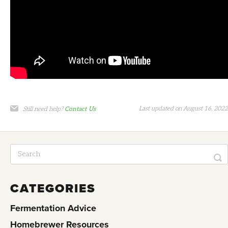
Last updated on August 16, 2022
Still need help?
Contact Us
CATEGORIES
Fermentation Advice
Homebrewer Resources