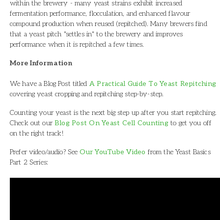
within the brewery - many yeast strains exhibit increased
fermentation performance, flocculation, and enhanced flavour
compound production when reused (repitched). Many brewers find
that a yeast pitch "settles in" to the brewery and improves
performance when it is repitched a few times.
More Information
We have a Blog Post titled
A Practical Guide To Yeast Repitching
covering yeast cropping and repitching step-by-step.
Counting your yeast is the next big step up after you start repitching.
Check out our
Blog Post On Yeast Cell Counting
to get you off
on the right track!
Prefer video/audio? See
Our YouTube Video
from the Yeast Basics
Part 2 Series: