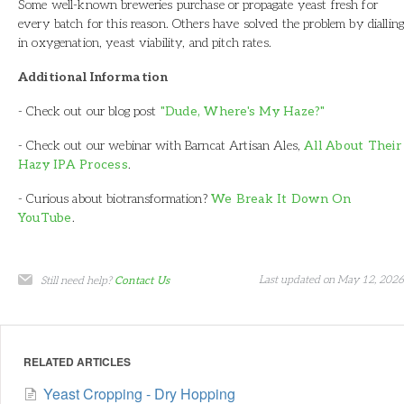
Some well-known breweries purchase or propagate yeast fresh for
every batch for this reason. Others have solved the problem by dialling
in oxygenation, yeast viability, and pitch rates.
Additional Information
- Check out our blog post
"Dude, Where's My Haze?"
- Check out our webinar with Barncat Artisan Ales,
All About Their
Hazy IPA Process
.
- Curious about biotransformation?
We Break It Down On
YouTube
.
Last updated on May 12, 2026
Still need help?
Contact Us
RELATED ARTICLES
Yeast Cropping - Dry Hopping