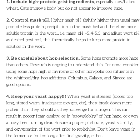
1. Include high-protein grist ingredients
, especially raw/flaked
wheat. Oats improve body but do not appear to improve haze.
2. Control mash pH.
Higher mash pH slightly higher than usual may
promote less protein precipitation in the mash bed and therefore more
soluble protein in the wort... i.e. mash pH ~5.4-5.5, and adjust wort pH
as desired post boil, this theoretically helps to keep more protein in
solution in the wort.
3. Be careful about hop selection.
Some hops promote more haze
than others. Research is ongoing to understand this. For now, consider
using some hops high in myrcene or other non-polar constituents in
the whirlpool/dry hop additions. Columbus, Galaxy, and Simcoe are
good options.
4. Keep your yeast happy!!!
When yeast is stressed (stored too
long, stored warm, inadequate oxygen, etc), they break down more
protein than they should as they scavenge for nitrogen. This can
result in poorer foam quality, or in "snowglobing" of hop haze, or even
a hazy beer turning clear. Ensure a proper pitch rate, yeast viability,
and oxygenation of the wort prior to repitching. Don't leave yeast in
the fermentor for too long after final gravity, either.