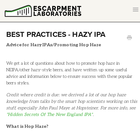
T
NA
CONTACT
BEST PRACTICES - HAZY IPA
BACK TO ESCARPMENTLABS.COM
Advice for Hazy IPAs/Promoting Hop Haze
We get a lot of questions about how to promote hop haze in
NEIPA/other hazy-style beers, and have written up some useful
advice and information below to ensure success with these popular
beers styles.
Credit where credit is due: we derived a lot of our hop haze
knowledge from talks by the smart hop scientists working on this
stuff, especially John Paul Maye at Hopsteiner. For more info, see
"Hidden Secrets Of The New England IPA"
.
What is Hop Haze?