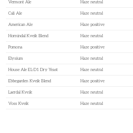
Vermont Ale
Haze neutral
Cali Ale
Haze neutral
American Ale
Haze positive
Hornindal Kveik Blend
Haze neutral
Pomona
Haze positive
Elysium
Haze neutral
House Ale EL-D1 Dry Yeast
Haze neutral
Ebbegarden Kveik Blend
Haze positive
Laerdal Kveik
Haze neutral
Voss Kveik
Haze neutral