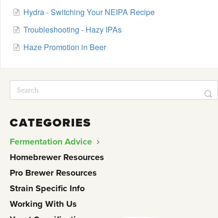
Hydra - Switching Your NEIPA Recipe
Troubleshooting - Hazy IPAs
Haze Promotion in Beer
CATEGORIES
Fermentation Advice
Homebrewer Resources
Pro Brewer Resources
Strain Specific Info
Working With Us