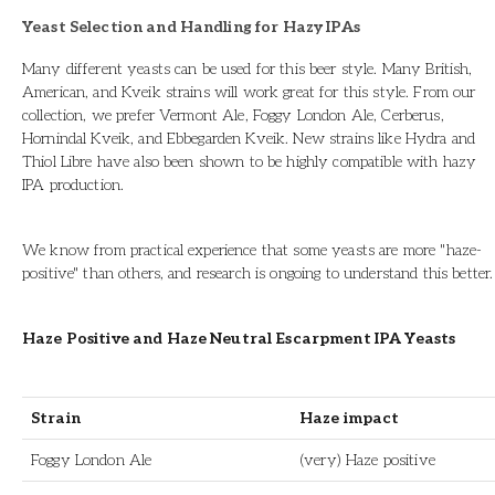
Yeast Selection and Handling for Hazy IPAs
Many different yeasts can be used for this beer style. Many British,
American, and Kveik strains will work great for this style. From our
collection, we prefer Vermont Ale, Foggy London Ale, Cerberus,
Hornindal Kveik, and Ebbegarden Kveik. New strains like Hydra and
Thiol Libre have also been shown to be highly compatible with hazy
IPA production.
We know from practical experience that some yeasts are more "haze-
positive" than others, and research is ongoing to understand this better.
Haze Positive and Haze Neutral Escarpment IPA Yeasts
Strain
Haze impact
Foggy London Ale
(very) Haze positive