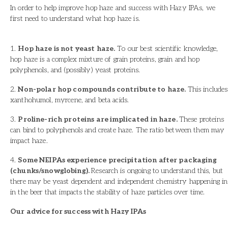
In order to help improve hop haze and success with Hazy IPAs, we
first need to understand what hop haze is.
1.
Hop haze is not yeast haze.
To our best scientific knowledge,
hop haze is a complex mixture of grain proteins, grain and hop
polyphenols, and (possibly) yeast proteins.
2.
Non-polar hop compounds contribute to haze.
This includes
xanthohumol, myrcene, and beta acids.
3.
Proline-rich proteins are implicated in haze.
These proteins
can bind to polyphenols and create haze. The ratio between them may
impact haze.
4.
Some NEIPAs experience precipitation after packaging
(chunks/snowglobing).
Research is ongoing to understand this, but
there may be yeast dependent and independent chemistry happening in
in the beer that impacts the stability of haze particles over time.
Our advice for success with Hazy IPAs